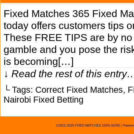
Fixed Matches 365 Fixed Ma
today offers customers tips o
These FREE TIPS are by no 
gamble and you pose the risk 
is becoming[…]
↓ Read the rest of this entry
└ Tags:
Correct Fixed Matches
,
F
Nairobi Fixed Betting
©2021-2025
FIXED MATCHES 100% SURE
|
Powere