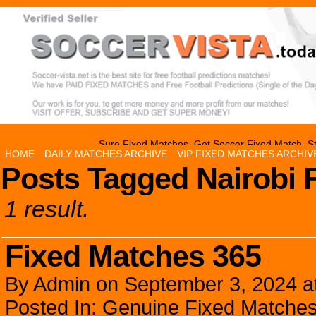
Sure Fixed Matches, Get Soccer Fixed Match, St
HOME
DAILY MATCHES ARCHIVE
VIP FIXED MATCHES ARCHIV
Posts Tagged Nairobi F
1 result.
Fixed Matches 365
By
Admin
on
September 3, 2024
a
Posted In:
Genuine Fixed Matche