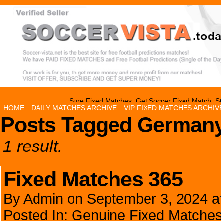
Sure Fixed Matches, Get Soccer Fixed Match, St
HOME
DAILY MATCHES ARCHIVE
VIP FIXED MATCHES ARCHIV
Posts Tagged Germany
1 result.
Fixed Matches 365
By
Admin
on
September 3, 2024
a
Posted In:
Genuine Fixed Matche