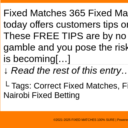
Fixed Matches 365 Fixed Ma
today offers customers tips o
These FREE TIPS are by no 
gamble and you pose the risk 
is becoming[…]
↓ Read the rest of this entry
└ Tags:
Correct Fixed Matches
,
F
Nairobi Fixed Betting
©2021-2025
FIXED MATCHES 100% SURE
|
Powere