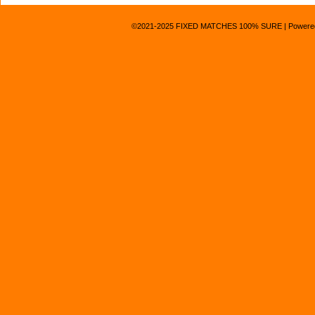
©2021-2025
FIXED MATCHES 100% SURE
|
Powere