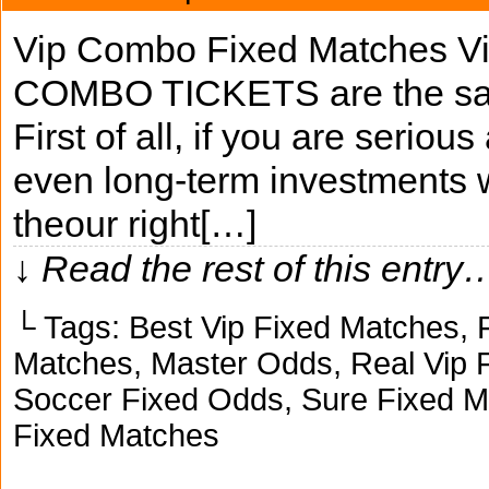
Vip Combo Fixed Matches V
COMBO TICKETS are the safes
First of all, if you are serio
even long-term investments wi
theour right[…]
↓ Read the rest of this entry
└ Tags:
Best Vip Fixed Matches
,
Matches
,
Master Odds
,
Real Vip 
Soccer Fixed Odds
,
Sure Fixed M
Fixed Matches