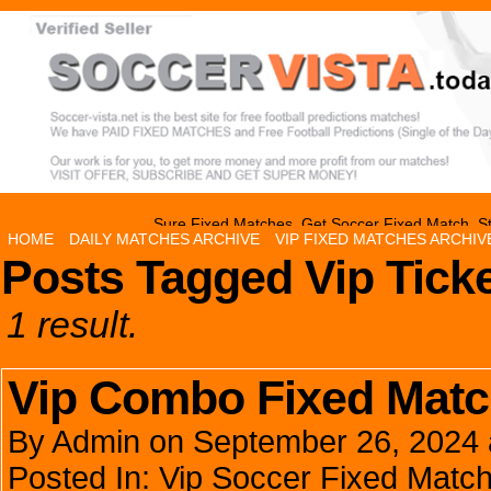
Sure Fixed Matches, Get Soccer Fixed Match, St
HOME
DAILY MATCHES ARCHIVE
VIP FIXED MATCHES ARCHIV
Posts Tagged Vip Tick
1 result.
Vip Combo Fixed Mat
By
Admin
on
September 26, 2024
Posted In:
Vip Soccer Fixed Matc