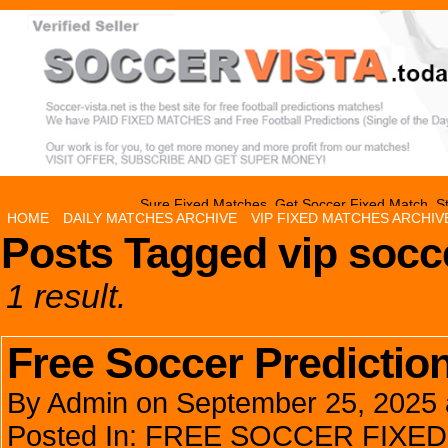
Sure Fixed Matches, Get Soccer Fixed Match, St
HOME
DAILY MATCHES ARCHIVE
VIP FIXED MATCHES ARCHIV
Posts Tagged vip socc
1 result.
Free Soccer Predictio
By
Admin
on
September 25, 2025
Posted In:
FREE SOCCER FIXE