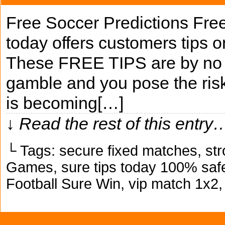
Free Soccer Predictions Free
today offers customers tips o
These FREE TIPS are by no 
gamble and you pose the risk 
is becoming[…]
↓ Read the rest of this entry
└ Tags:
secure fixed matches
,
str
Games
,
sure tips today 100% saf
Football Sure Win
,
vip match 1x2