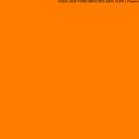
©2021-2025
FIXED MATCHES 100% SURE
|
Powere