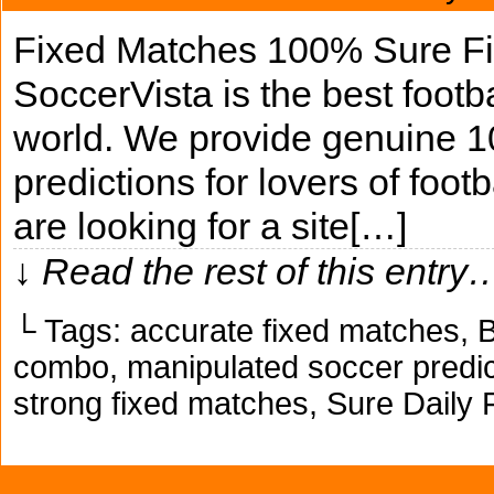
Fixed Matches 100% Sure F
SoccerVista is the best footbal
world. We provide genuine 1
predictions for lovers of foot
are looking for a site[…]
↓ Read the rest of this entry
└ Tags:
accurate fixed matches
,
B
combo
,
manipulated soccer predic
strong fixed matches
,
Sure Daily 