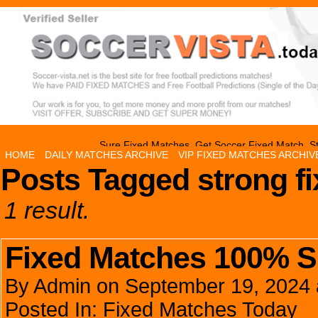
Sure Fixed Matches, Get Soccer Fixed Match, St
HOME
DAILY MATCHES ARCHIVE
VIP FIXED MATCHES ARCHIV
Posts Tagged strong f
1 result.
Fixed Matches 100% S
By
Admin
on
September 19, 2024
Posted In:
Fixed Matches Today