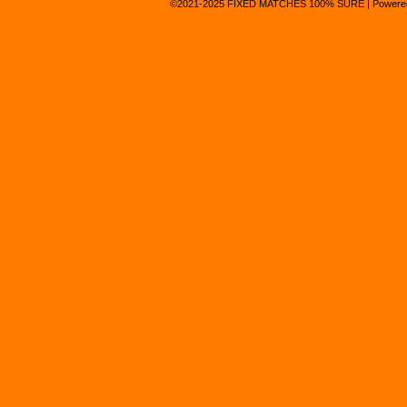
©2021-2025
FIXED MATCHES 100% SURE
|
Powere