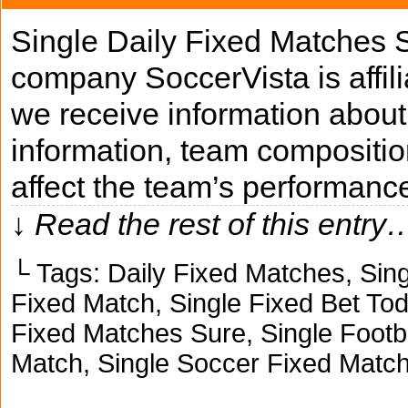
Single Daily Fixed Matches 
company SoccerVista is affili
we receive information about 
information, team composition
affect the team’s performanc
↓ Read the rest of this entry
└ Tags:
Daily Fixed Matches
,
Sing
Fixed Match
,
Single Fixed Bet To
Fixed Matches Sure
,
Single Footb
Match
,
Single Soccer Fixed Matc