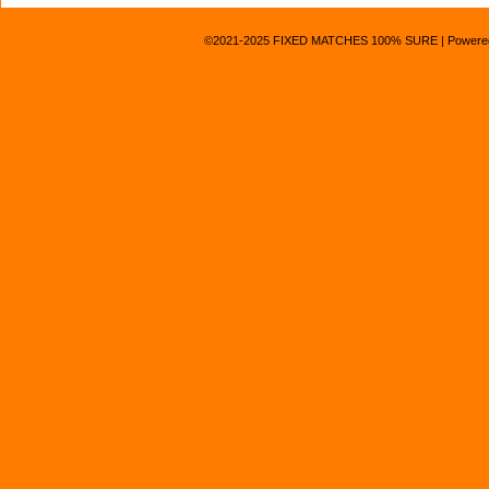
©2021-2025
FIXED MATCHES 100% SURE
|
Powere