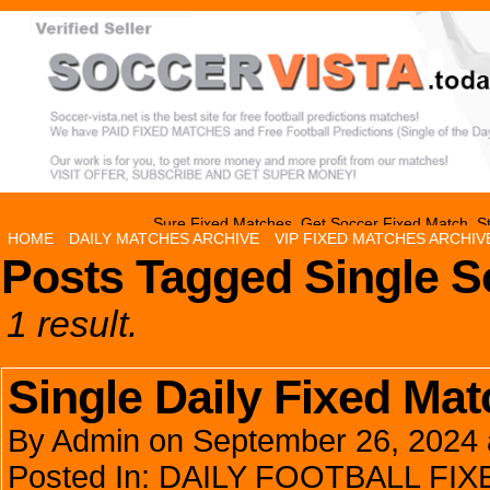
Sure Fixed Matches, Get Soccer Fixed Match, St
HOME
DAILY MATCHES ARCHIVE
VIP FIXED MATCHES ARCHIV
Posts Tagged Single S
1 result.
Single Daily Fixed Ma
By
Admin
on
September 26, 2024
Posted In:
DAILY FOOTBALL FI